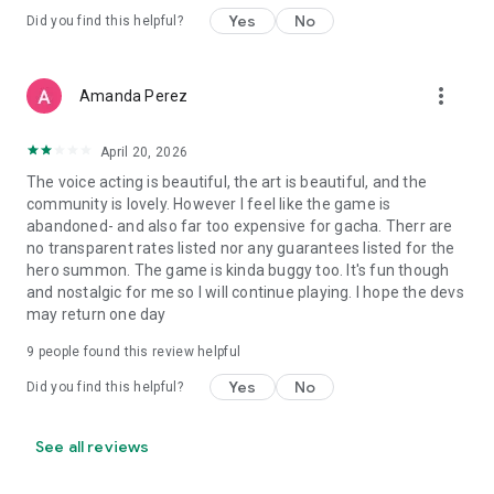
Yes
No
Did you find this helpful?
more_vert
Amanda Perez
April 20, 2026
The voice acting is beautiful, the art is beautiful, and the
community is lovely. However I feel like the game is
abandoned- and also far too expensive for gacha. Therr are
no transparent rates listed nor any guarantees listed for the
hero summon. The game is kinda buggy too. It's fun though
and nostalgic for me so I will continue playing. I hope the devs
may return one day
9
people found this review helpful
Yes
No
Did you find this helpful?
See all reviews