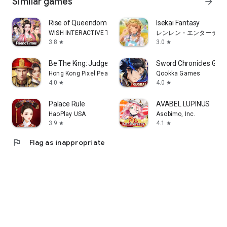
Similar games
arrow_forward
Rise of Queendom
Isekai Fantasy
WISH INTERACTIVE TECHNOLOGY LIMITED
レンレン・エンターテイ
3.8
3.0
star
star
Be The King: Judge Destiny
Sword Chronicles Glob
Hong Kong Pixel Peak Technology Co., Limited
Qookka Games
4.0
4.0
star
star
Palace Rule
AVABEL LUPINUS
HaoPlay USA
Asobimo, Inc.
3.9
4.1
star
star
flag
Flag as inappropriate