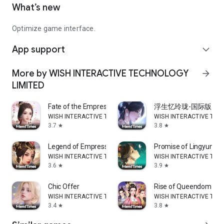
What’s new
Optimize game interface.
App support
expand_more
More by WISH INTERACTIVE TECHNOLOGY
arrow_forward
LIMITED
Fate of the Empress
浮生忆玲珑-国际版
WISH INTERACTIVE TECHNOLOGY LIMITED
WISH INTERACTIVE TEC
3.7
3.8
star
star
Legend of Empress
Promise of Lingyun
WISH INTERACTIVE TECHNOLOGY LIMITED
WISH INTERACTIVE TEC
3.6
3.9
star
star
Chic Offer
Rise of Queendom
WISH INTERACTIVE TECHNOLOGY LIMITED
WISH INTERACTIVE TEC
3.4
3.8
star
star