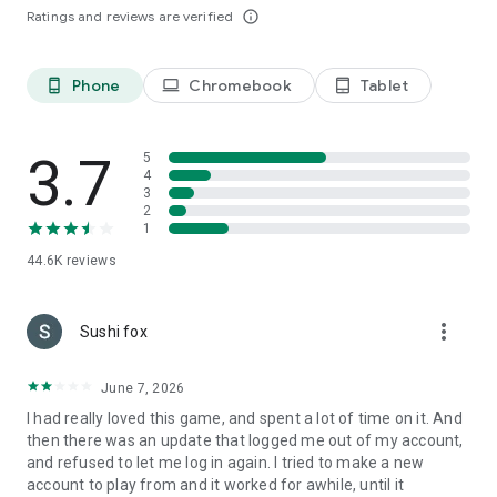
Ratings and reviews are verified
info_outline
Sweet Home -- Your Own Farm
Fishing, farming, cooking? Run your farm and produce food
and material to build up your team.
Phone
Chromebook
Tablet
phone_android
laptop
tablet_android
Faction Battle -- Cross-server Faction War
Make friends and join a faction! Assemble to win the glory.
3.7
5
Challenge the factions from all servers to rule the kingdom.
4
3
Follow Royal Chaos on Facebook
2
SUPPORT: hw_service@haowanyou.net
1
44.6K
reviews
more_vert
Sushi fox
June 7, 2026
I had really loved this game, and spent a lot of time on it. And
then there was an update that logged me out of my account,
and refused to let me log in again. I tried to make a new
account to play from and it worked for awhile, until it