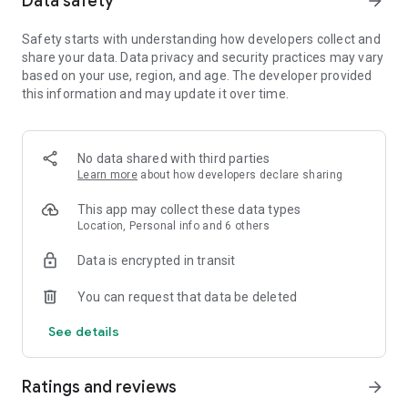
Data safety
arrow_forward
Hatch Pet Eggs. It's time to raise your royal pet and you can
even have a UNICORN!
Safety starts with understanding how developers collect and
share your data. Data privacy and security practices may vary
Immersive Story -- Imperial Harem Drama
based on your use, region, and age. The developer provided
The most addictive royal love affair. Immerse into the
this information and may update it over time.
updating storyline. Experience the complicated juicy harem
infighting and grow with the main character.
Various Costumes -- Personally Tailored
No data shared with third parties
Conquer with your beauty. Various outfits to build your stylish
Learn more
about how developers declare sharing
palace fashion and stand out in beauty contest. Let your
This app may collect these data types
wardrobe be your weapon.
Location, Personal info and 6 others
Romantic Wedding -- Royal Love Experience
Data is encrypted in transit
Chat with other players, take a stroll through beautiful
courtyards, or enjoy a private candlelit dinner! Want
You can request that data be deleted
something more? Having a Royal Wedding! Let your friends
witness your happiness.
See details
Royal Baby -- Cultivate Your Heirs
Raise your heirs and heiress from childbirth to young adults
Ratings and reviews
arrow_forward
with your love!