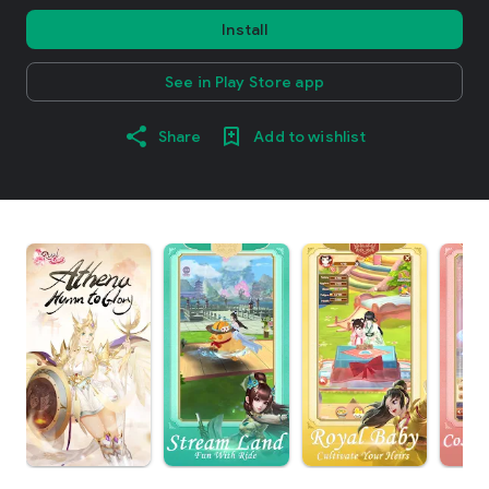
Install
See in Play Store app
Share
Add to wishlist