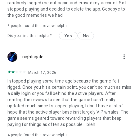
randomly logged me out again and erased my account. So I
stopped playing and decided to delete the app. Goodbye to
the good memories we had.
3
people found this review helpful
Yes
No
Did you find this helpful?
more_vert
nightsgale
March 17, 2026
I stopped playing some time ago because the game felt
rigged. Once you hit a certain point, you can't so much as miss
a daily login or you fall behind the active players. After
reading the reviews to see that the game hasn't really
updated much since I stopped playing, I don't have a lot of
hope that the active player base isn't largely VIP whales. The
game seems geared toward rewarding players that keep
paying for things as often as possible... bleh.
4
people found this review helpful