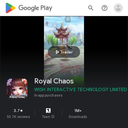
google_logo Play
search
help_outline
play_arrow
Trailer
Royal Chaos
WISH INTERACTIVE TECHNOLOGY LIMITED
In-app purchases
3.7
1M+
star
50.7K reviews
Teen
info
Downloads