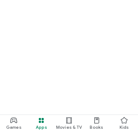
Games
Apps
Movies & TV
Books
Kids