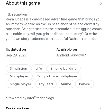
About this game
arrow_forward
【Description】
Royal Chaos is a card-based adventure game that brings you
an immersive take on the Chinese ancient palace carved by
romance. Being thrust into the dramatic but struggling chaos
as a noble lady, will you grin and bear the destiny? Or write
your own story - adorned with beautiful fashion, romantic
Enter A Dreamlike Kingdom of Romance！
encounters, and the surrenders of your enemies!
Updated on
Available on
【Feature】
Sep 28, 2023
Android,
Windows*
Stream Land -- Fun With Ride
Take your Ride to have a romantic roam in the fascinating
chat scene - Stream Land now! May this season of love warm
Simulation
Life
Empire building
your palace life!
Multiplayer
Competitive multiplayer
Palace Quiz -- Choose & Win
Single player
Stylized
Anime
Palace
A bright future awaits! Join in the event and win amazing
rewards by your wisdom! Compete with other players, guess
who will be the No.1 on the chart?
®
*Powered by Intel
technology
Adorable Pets -- Raise Cute Fellows