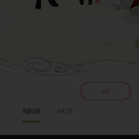
All
NEW
HOT