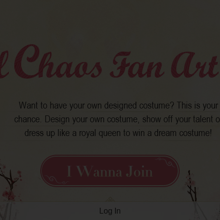
Log In