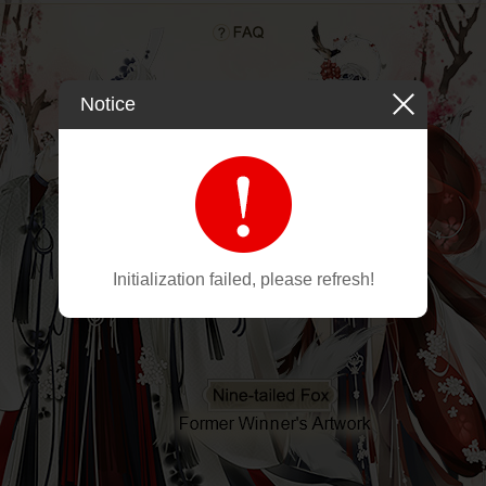
Notice
Initialization failed, please refresh!