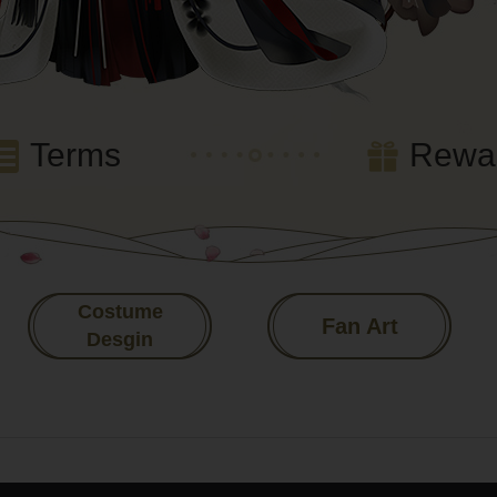
Terms
Rewa
Costume
Fan Art
Desgin