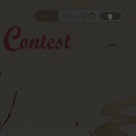
Home
Share on
Copy