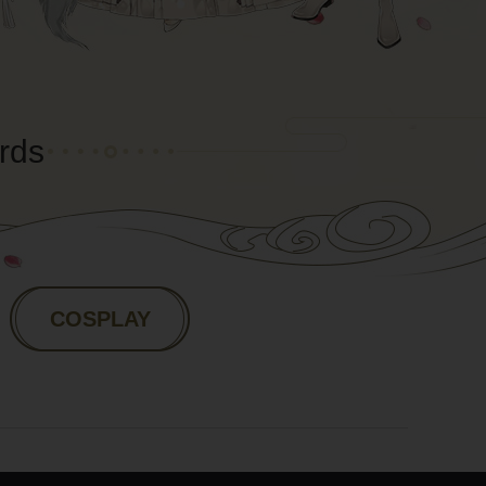
rds
COSPLAY