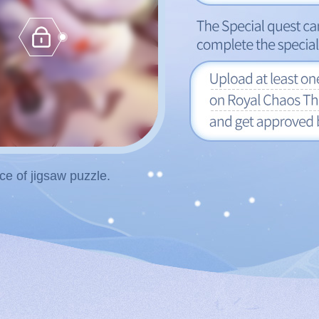
e of jigsaw puzzle.