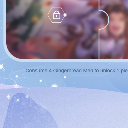
Consume 4 Gingerbread Men to unlock 1 piec