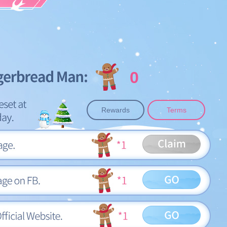
0
Rewards
Terms